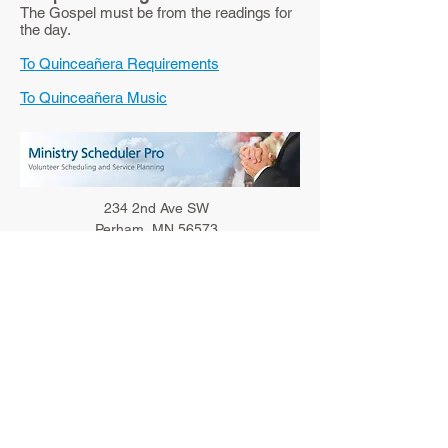
The Gospel must be from the readings for
the day.
To Quinceañera Requirements
To Quinceañera Music
234 2nd Ave SW
Perham, MN 56573
Phone:
218-346-4240
Fax:
218-346-4235
Email Parish
Parish Office Hours
Monday-Friday: 8:30 am - 1:00 pm
Bulletin Deadline
Noon on Tuesdays
STANISLAUS COMMUNICATIONS