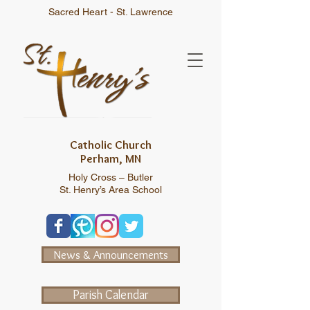
Sacred Heart - St. Lawrence
Catholic Church
Perham, MN
Holy Cross – Butler
St. Henry’s Area School
News & Announcements
Parish Calendar