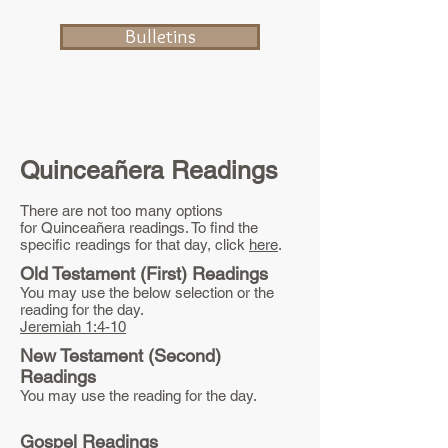
Bulletins
Quinceañera Readings
There are not too many options
for Quinceañera readings. To find the
specific readings for that day, click
here
.
Old Testament (First) Readings
You may use the below selection or the
reading for the day.
Jeremiah 1:4-10
New Testament (Second)
Readings
You may use the reading for the day.
Gospel Readings