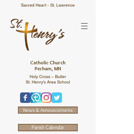
Sacred Heart - St. Lawrence
Catholic Church
Perham, MN
Holy Cross – Butler
St. Henry’s Area School
News & Announcements
Parish Calendar