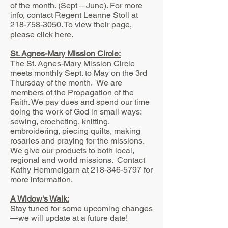
of the month. (Sept – June). For more
info, contact Regent Leanne Stoll at
218-758-3050
.
To view their page,
please
click here
.
St. Agnes-Mary Mission Circle:
The St. Agnes-Mary Mission Circle
meets monthly Sept. to May on the 3rd
Thursday of the month. We are
members of the Propagation of the
Faith. We pay dues and spend our time
doing the work of God in small ways:
sewing, crocheting, knitting,
embroidering, piecing quilts, making
rosaries and praying for the missions.
We give our products to both local,
regional and world missions. Contact
Kathy Hemmelgarn at
218-346-5797
for
more information.
A Widow's Walk:
Stay tuned for some upcoming changes
—we will update at a future date!