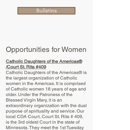
Bulletins
Opportunities for Women
Catholic Daughters of the Americas®
/Court St. Rita #409
Catholic Daughters of the Americas® is
the largest organization of Catholic
women in the Americas. It is comprised
of Catholic women 18 years of age and
older. Under the Patroness of the
Blessed Virgin Mary, it is an
extraordinary organization with the dual
purpose of spirituality and service. Our
local CDA Court, Court St. Rita # 409,
is the 3rd oldest Court in the state of
Minnesota. They meet the 1st Tuesday