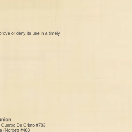
pprove or deny its use in a timely
nion
 Cuerpo De Cristo
#783
a (Norbet) #483