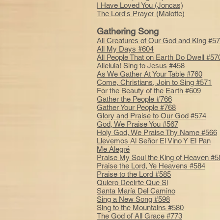
I Have Loved You (Joncas)
The Lord's Prayer (Malotte)
Gathering Song
All Creatures of Our God and King #5
All My Days #604
All People That on Earth Do Dwell #57
Alleluia! Sing to Jesus #458
As We Gather At Your Table #760
Come, Christians, Join to Sing #571
For the Beauty of the Earth #609
Gather the People #766
Gather Your People #768
Glory and Praise to Our God #574
God, We Praise You #567
Holy God, We Praise Thy Name #566
Llevemos Al Señor El Vino Y El Pan
Me Alegré
Praise My Soul the King of Heaven #5
Praise the Lord, Ye Heavens #584
Praise to the Lord #585
Quiero Decirte Que Sí
Santa María Del Camino
Sing a New Song #598
Sing to the Mountains #580
The God of All Grace #773