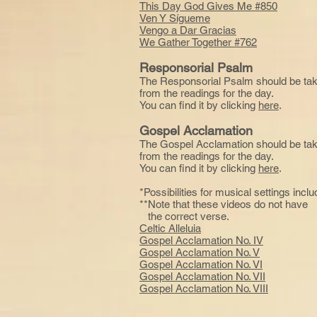
This Day God Gives Me #850
Ven Y Sígueme
Vengo a Dar Gracias
We Gather Together #762
Responsorial Psalm
The Responsorial Psalm should be ta
from the readings for the day.
You can find it by clicking
here
.
Gospel Acclamation
The Gospel Acclamation should be ta
from the readings for the day.
You can find it by clicking
here
.
*Possibilities for musical settings inclu
**Note that these videos do not hav
the correct verse.
Celtic Alleluia
Gospel Acclamation No. IV
Gospel Acclamation No. V
Gospel Acclamation No. VI
Gospel Acclamation No. VII
Gospel Acclamation No. VIII