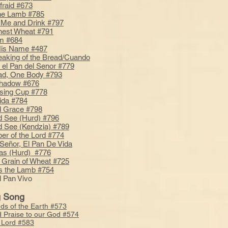
fraid #673
he Lamb #785
Me and Drink #797
Finest Wheat #791
m #684
His Name #487
reaking of the Bread/Cuando
 el Pan del Senor #779
ad, One Body #793
Shadow #676
sing Cup #778
ida #784
nd Grace #798
d See (Hurd) #796
d See (Kendzia) #789
er of the Lord #774
 Señor, El Pan De Vida
tas (Hurd) #776
 Grain of Wheat #725
s the Lamb #754
l Pan Vivo
g Song
nds of the Earth #573
d Praise to our God #574
e Lord #583