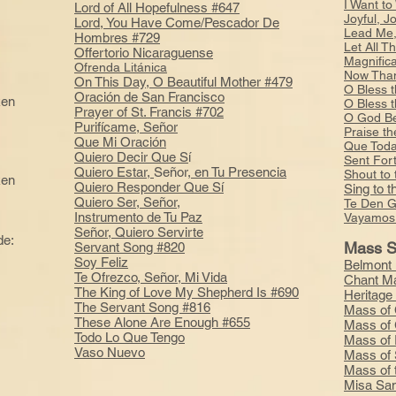
I Want to
Lord of All Hopefulness #647
Joyful, J
Lord, You Have Come/Pescador De
Lead Me,
Hombres #729
Let All T
Offertorio Nicaraguense
Magnific
Ofrenda Litánica
Now Than
On This Day, O Beautiful Mother #479
O Bless 
Oración de San Francisco
ken
O Bless 
Prayer of St. Francis #702
O God Be
Purifícame, Señor
Praise t
Que Mi Oración
Que Toda
Quiero Decir Que S
í
Sent For
Quiero Estar,
Señor,
en Tu Presencia
Shout to
ken
Quiero Responder Que Sí
Sing to 
Quiero Ser, Señor,
Te Den G
Instrumento de Tu Paz
Vayamos 
Señor, Quiero Servirte
de:
Mass S
Servant Song #820
e
Soy Feliz
Belmont 
Te Ofrezco, Señor, Mi Vida
Chant M
The King of Love My Shepherd Is #690
Heritage
The Servant Song #816
Mass of 
These Alone Are Enough #655
Mass of 
Todo Lo Que Tengo
Mass of 
Vaso Nuevo
Mass of 
Mass of 
Misa San