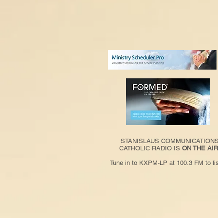
STANISLAUS COMMUNICATION
CATHOLIC RADIO IS
ON THE AIR
Tune in to KXPM-LP at 100.3 FM to lis