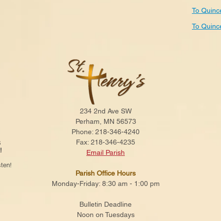
To Quinc
To Quinc
234 2nd Ave SW
Perham, MN 56573
Phone: 218-346-4240
Fax: 218-346-4235
S
!
Email Parish
ten!
Parish Office Hours
Monday-Friday: 8:30 am - 1:00 pm
Bulletin Deadline
Noon on Tuesdays