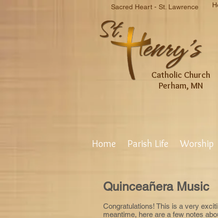
H
Sacred Heart - St. Lawrence
Catholic Church
Perham, MN
Home
Parish Life
Worship
Quinceañera Music
Congratulations! This is a very exciti
meantime, here are a few notes abou