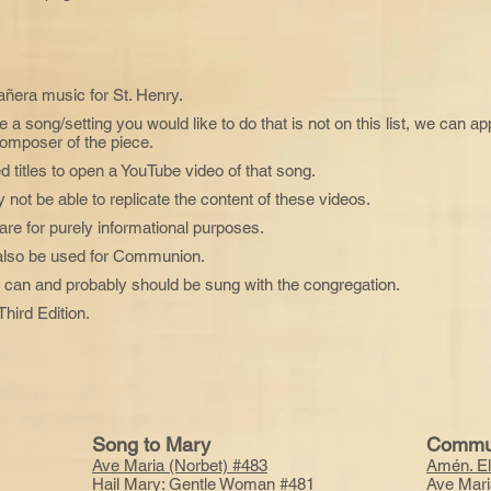
añera music for St. Henry.
ve a song/setting you would like to do that is not on this list, we can a
composer of the piece.
d titles to open a YouTube video of that song.
not be able to replicate the content of these videos.
are for purely informational purposes.
 also be used for Communion.
 it can and probably should be sung with the congregation.
hird Edition.
Song to Mary
Commu
Ave Maria (Norbet) #483
Amén. El
Hail Mary: Gentle Woman #481
Ave Mari