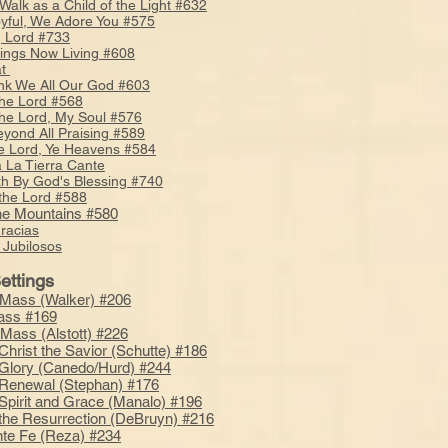
 Walk as a Child of the Light #632
oyful, We Adore You #575
 Lord #733
hings Now Living #608
at
k We All Our God #603
the Lord #568
the Lord, My Soul #576
yond All Praising #589
he Lord, Ye Heavens #584
 La Tierra Cante
th By God's Blessing #740
 the Lord #588
the Mountains #580
racias
Jubilosos
ettings
Mass (Walker) #206
ass #169
 Mass (Alstott) #226
Christ the Savior (Schutte) #186
Glory (Canedo/Hurd) #244
Renewal (Stephan) #176
Spirit and Grace (Manalo) #196
the Resurrection (DeBruyn) #216
te Fe (Reza) #234