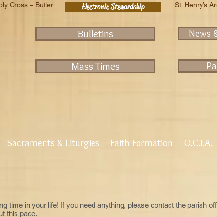
oly Cross – Butler
St. Henry’s A
Electronic Stewardship
Bulletins
News 
Mass Times
Pa
Sacraments & Liturgies
Faith Formation
O.C.I.A.
ng time in your life! If you need anything, please contact the parish of
t this page.