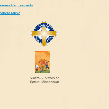
eañera Requirements
eañera Music
Victim/Survivors of
Sexual Misconduct