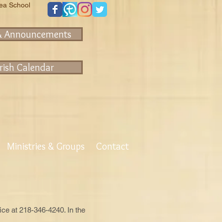
rea School
& Announcements
rish Calendar
Ministries & Groups
Contact
fice at 218-346-4240. In the