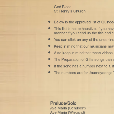
God Bless,
St. Henry's Church
Below is the approved list of Quince
This list is not exhaustive. If you ha
manner if you send us the title and 
You can click on any of the underline
Keep in mind that our musicians may 
Also keep in mind that these videos 
The Preparation of Gifts songs can
If the song has a number next to it,
The numbers are for Journeysongs T
Prelude/Solo
Ave Maria (Schubert)
Ave Maria (Wiegand)