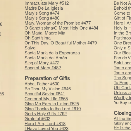
Immaculate Mary #512
Be Not A
Madre De La Iglesia
Behold t
Mary's Song #474
Come to 
Mary's Song #480
Gift of 
Mary, Woman of the Promise #477
Here I A
78
O Sanctissima/O Most Holy One #484
Holy Is 
Oh María, Madre Mía
In the B
0
Oh Santísima
Partimos
On This Day, O Beautiful Mother #479
One Bre
Salve
Only a 
Santa María de la Esperanza
Our Bles
Santa María del Amén
Pan de V
Sing of Mary #472
Spirit a
Song of Mary #482
Taste an
Taste an
Preparation of Gifts
The Supp
Tu Eres,
Abba, Father #600
Ubi Cari
Be Thou My Vision #646
Unless a
86
Beautiful Savior #841
Worthy I
Center of My Life #665
Yo Soy e
Give Me Ears to Listen #525
Give Thanks to the Lord #610
Closin
God's Holy Gifts #792
Grateful #602
All the E
Glory an
Here I Am, Lord #818
He Is th
I Have Loved You #623