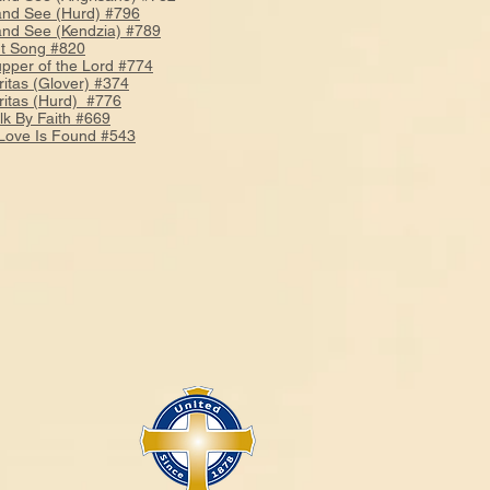
and See (Hurd) #796
and See (Kendzia) #789
t Song #820
pper of the Lord #774
ritas (Glover) #374
ritas (Hurd) #776
k By Faith #669
ove Is Found #543