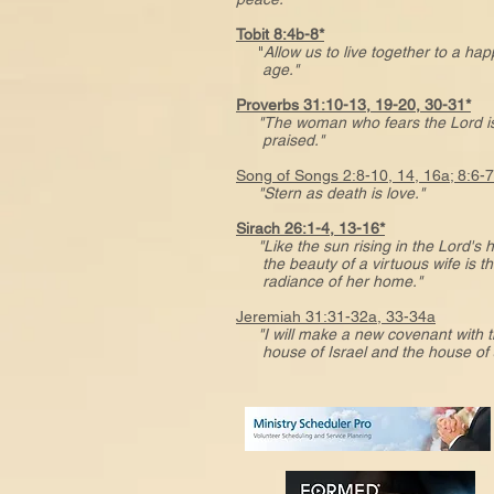
Tobit 8:4b-8*
"
Allow us to live together to a ha
age."
Proverbs 31:10-13, 19-20, 30-31*
"The woman who fears the Lord is
praised."
Song of Songs 2:8-10, 14, 16a; 8:6-
"Stern as death is love."
Sirach 26:1-4, 13-16*
"Like the sun rising in the Lord's
the beauty of a virtuous wife is t
radiance of her home."
Jeremiah 31:31-32a, 33-34a
"I will make a new covenant with 
house of Israel and the house of 