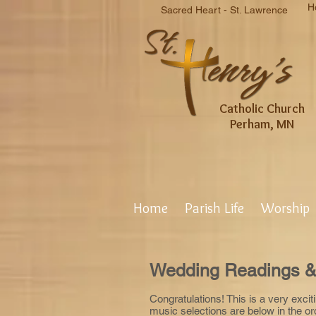
H
Sacred Heart - St. Lawrence
Catholic Church
Perham, MN
Home
Parish Life
Worship
Wedding Readings &
Congratulations! This is a very excit
music selections are below in the o