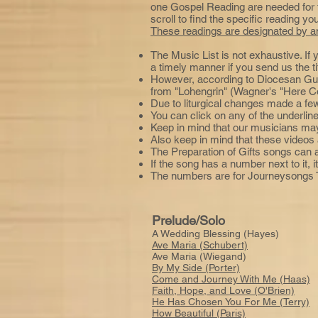
one Gospel Reading are needed for th
scroll to find the specific reading yo
These readings are designated by an
The Music List is not exhaustive. If 
a timely manner if you send us the t
However, according to Diocesan Gu
from "Lohengrin" (Wagner's "Here Co
Due to liturgical changes made a fe
You can click on any of the underline
Keep in mind that our musicians may 
Also keep in mind that these videos 
The Preparation of Gifts songs can
If the song has a number next to it,
The numbers are for Journeysongs T
Prelude/Solo
A Wedding Blessing (Hayes)
Ave Maria (Schubert)
Ave Maria (Wiegand)
By My Side (Porter)
Come and Journey With Me (Haas)
Faith, Hope, and Love (O'Brien)
He Has Chosen You For Me (Terry)
How Beautiful (Paris)