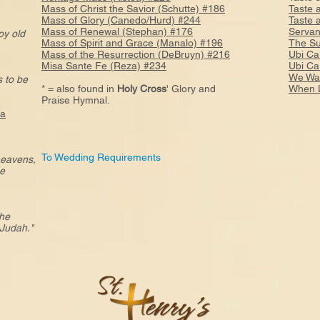
Mass of Christ the Savior (Schutte) #186
Taste 
Mass of Glory (Canedo/Hurd) #244
Taste 
Mass of Renewal (Stephan) #176
Servan
ppy old
Mass of Spirit and Grace (Manalo) #196
The Su
Mass of the Resurrection (DeBruyn) #216
Ubi Ca
Misa Sante Fe (Reza) #234
Ubi Ca
We Wal
 to be
* = also found in
Holy Cross
' Glory and
When L
Praise Hymnal.
7a
To Wedding Requirements
 heavens,
he
the
Judah."