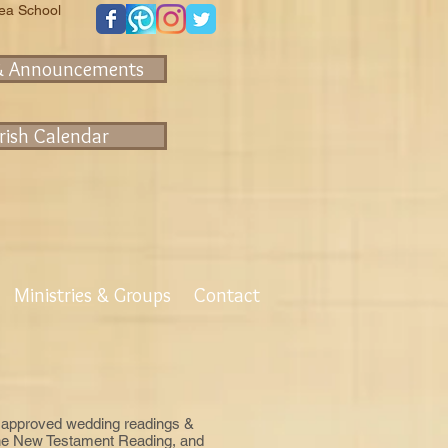
rea School
& Announcements
rish Calendar
Ministries & Groups
Contact
 of approved wedding readings &
 one New Testament Reading, and