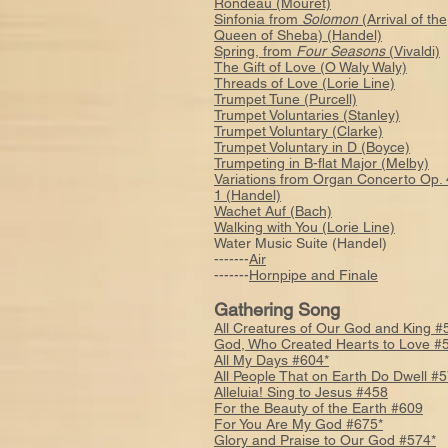
Rondeau (Mouret)
Sinfonia from
Solomon
(Arrival of the
Queen of Sheba) (Handel)
Spring, from
Four Seasons
(Vivaldi)
The Gift of Love (O Waly Waly)
Threads of Love (Lorie Line)
Trumpet Tune (Purcell)
Trumpet Voluntaries (Stanley)
Trumpet Voluntary (Clarke)
Trumpet Voluntary in D (Boyce)
Trumpeting in B-flat Major (Melby)
Variations from Organ Concerto Op. 
1 (Handel)
Wachet Auf (Bach)
Walking with You (Lorie Line)
Water Music Suite (Handel)
-------
Air
-------
Hornpipe and Finale
Gathering Song
All Creatures of Our God and King #
God, Who Created Hearts to Love #
All My Days #604*
All People That on Earth Do Dwell #
Alleluia! Sing to Jesus #458
For the Beauty of the Earth #609
For You Are My God #675*
Glory and Praise to Our God #574*