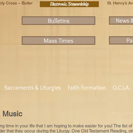
oly Cross – Butler
St. Henry’s A
Electronic Stewardship
Bulletins
News 
Mass Times
Pa
Sacraments & Liturgies
Faith Formation
O.C.I.A.
 Music
ing time in your life that I am hoping to make easier for you! The list
rder that they occur during the Liturgy. One Old Testament Reading,