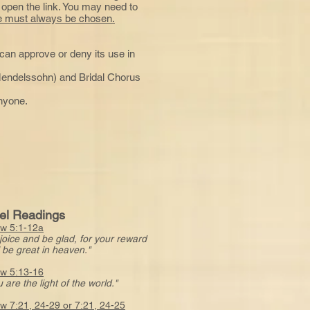
 open the link. You may need to
age must always be chosen.
e can approve or deny its use in
endelssohn) and Bridal Chorus
anyone.
el Readings
w 5:1-12a
joice and be glad, for your reward
e great in heaven."
w 5:13-16
 are the light of the world."
w 7:21, 24-29 or 7:21, 24-25