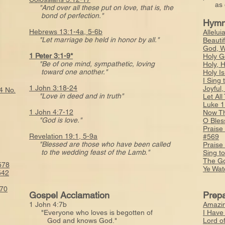
as o
"And over all these put on love, that is, the
bond of perfection."
Hymn
Hebrews 13:1-4a, 5-6b
Allelui
"Let marriage be held in honor by all."
Beauti
God, W
1 Peter 3:1-9*
Holy G
"Be of one mind, sympathetic, loving
Holy, 
toward one another."
Holy I
I Sing
1 John 3:18-24
Joyful
4 No.
"Love in deed and in truth"
Let Al
Luke 1
1 John 4:7-12
Now Th
"God is love."
O Bles
Praise
Revelation 19:1, 5-9a
#569
"Blessed are those who have been called
Praise
to the wedding feast of the Lamb."
Sing t
The Go
578
Ye Wat
542
570
Gospel Acclamation
Prepa
1 John 4:7b
Amazin
"Everyone who loves is begotten of
I Have
God and knows God."
Lord o