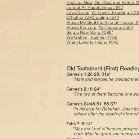
Hear Us Now, Our God and Father #
Lord of All Hopefulness #647
Love Divine, All Love's Excelling #70
O Father All-Creating #544
Praise My Soul the King of Heaven 
Praise the Lord, Ye Heavens #584
Sing a New Song #598*
We Gather Together #762
When Love Is Found #543
Old Testament (First) Readin
Genesis 1:26-28, 31a*
"Male and female he created the
Genesis 2:18-24*
"The two of them become one bod
Genesis 24:48-51, 58-67*
"In his love for Rebekah, Isaac f
solace after the death of his moth
Tobit 7: 6-14*
"May the Lord of heaven prosper
both. May he grant you mercy an
peace."