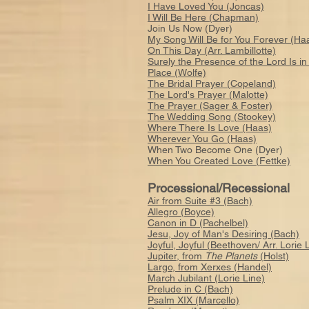
I Have Loved You (Joncas)
I Will Be Here (Chapman)
Join Us Now (Dyer)
My Song Will Be for You Forever (Ha
On This Day (Arr. Lambillotte)
Surely the Presence of the Lord Is in
Place (Wolfe)
The Bridal Prayer (Copeland)
The Lord's Prayer (Malotte)
The Prayer (Sager & Foster)
The Wedding Song (Stookey)
Where There Is Love (Haas)
Wherever You Go (Haas)
When Two Become One (Dyer)
When You Created Love (Fettke)
Processional/Recessional
Air from Suite #3 (Bach)
Allegro (Boyce)
Canon in D (Pachelbel)
Jesu, Joy of Man's Desiring (Bach)
Joyful, Joyful (Beethoven/ Arr. Lorie 
Jupiter, from
The Planets
(Holst)
Largo, from Xerxes (Handel)
March Jubilant (Lorie Line)
Prelude in C (Bach)
Psalm XIX (Marcello)