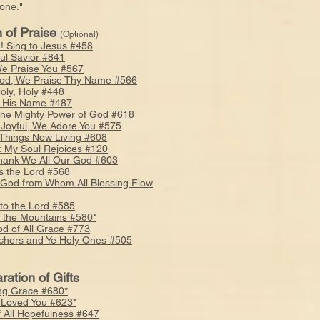
ne."
 of Praise
(Optional)
a! Sing to Jesus #458
ful Savior #841
e Praise You #567
od, We Praise Thy Name #566
Holy, Holy #448
s His Name #487
 the Mighty Power of God #618
, Joyful, We Adore You #575
l Things Now Living #608
: My Soul Rejoices #120
ank We All Our God #603
s the Lord #568
 God from Whom All Blessing Flow
 to the Lord #585
o the Mountains #580*
d of All Grace #773
chers and Ye Holy Ones #505
ration of Gifts
g Grace #680*
 Loved You #623*
f All Hopefulness #647