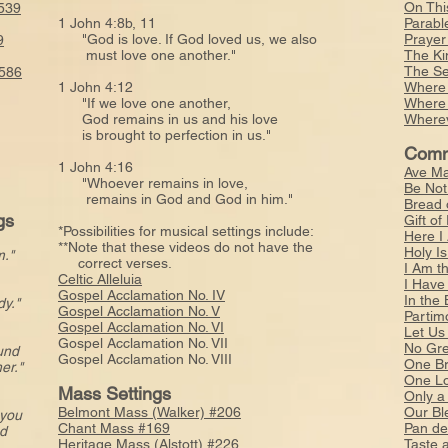
On Thi
539
1 John 4:8b, 11
Parabl
"God is love. If God loved us, we also
Prayer
9
must love one another."
The Ki
The Se
#586
1 John 4:12
Where 
"If we love one another,
Where 
God remains in us and his love
Wherev
is brought to perfection in us."
Comm
1 John 4:16
Ave Ma
"Whoever remains in love,
Be Not
remains in God and God in him."
Bread 
gs
Gift o
*Possibilities for musical settings include:
Here I
**Note that these videos do not have the
Holy I
m."
correct verses.
I Am t
Celtic Alleluia
I Have
Gospel Acclamation No. IV
In the
y."
Gospel Acclamation No. V
Partim
Gospel Acclamation No. VI
Let Us
Gospel Acclamation No. VII
No Gre
ound
Gospel Acclamation No. VIII
One Br
er."
One L
Mass Settings
Only a
Belmont Mass (Walker) #206
Our Bl
 you
Chant Mass #169
Pan de
d
Heritage Mass (Alstott) #226
Taste 