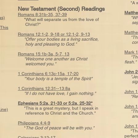
"A wis
New Testament (Second) Readings
Matthe
Romans 8:31b-35, 37-39
as)
"Wh
"What will separate us from the love of
sepa
Christ?"
 This
Matthe
Romans 12:1-2, 9-18 or 12:1-2, 9-13
"Thi
"Offer your bodies as a living sacrifice,
comman
holy and pleasing to God."
Mark 1
Romans 15:1b-3a, 5-7, 13
"Th
"Welcome one another as Christ
flesh."
welcomed you."
John 2
1 Corinthians 6:13c-15a, 17-20
"Je
"Your body is a temple of the Spirit"
signs 
1 Corinthians 12:31--13:8a
John 1
"If I do not have love, I gain nothing."
"Re
Ephesians 5:2a, 21-33 or 5:2a, 25-32*
John 1
"This is a great mystery, but I speak in
Line)
"Th
reference to Christ and the Church."
anot
Philippians 4:4-9
John 1
"
The God of peace will be with you."
"That 
perfec
Colossians 3:12-17