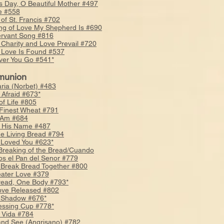
s Day, O Beautiful Mother #497
e #558
 of St. Francis #702
ng of Love My Shepherd Is #690
rvant Song #816
Charity and Love Prevail #720
Love Is Found #537
er You Go #541*
union
ria (Norbet) #483
 Afraid #673*
of Life #805
f Finest Wheat #791
 Am #684
s His Name #487
he Living Bread #794
 Loved You #623*
 Breaking of the Bread/Cuando
os el Pan del Senor #779
 Break Bread Together #800
ater Love #379
ead, One Body #793*
ove Released #802
 Shadow #676*
essing Cup #778*
 Vida #784
and See (Angrisano) #782