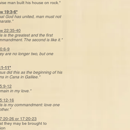
e man built his house on rock."
w 19:3-6*
at God has united, man must not
rate."
w 22:35-40
s is the greatest and the first
dment. The second is like it."
0:6-9
ey are no longer two, but one
:1-11*
sus did this as the beginning of his
in Cana in Galilee."
5:9-12
main in my love."
5:12-16
is is my commandment: love one
her."
7:20-26 or 17:20-23
they may be brought to
tion