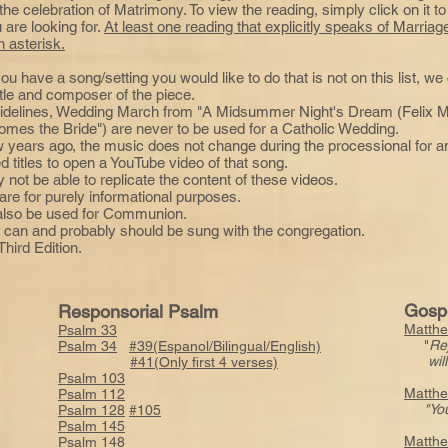
e celebration of Matrimony. To view the reading, simply click on it to
u are looking for.
At least one reading that explicitly speaks of Marri
 asterisk.
you have a song/setting you would like to do that is not on this list, w
itle and composer of the piece.
idelines, Wedding March from "A Midsummer Night's Dream (Felix M
mes the Bride") are never to be used for a Catholic Wedding.
w years ago, the music does not change during the processional for 
d titles to open a YouTube video of that song.
not be able to replicate the content of these videos.
are for purely informational purposes.
 also be used for Communion.
 it can and probably should be sung with the congregation.
hird Edition.
Gosp
Responsorial Psalm
Matthe
Psalm 33
"
Re
Psalm 34
#39(Espanol/Bilingual/English)
will b
#41(Only first 4 verses)
Psalm 103
Matthe
Psalm 112
"You
Psalm 128
#105
Psalm 145
Matthe
Psalm 148