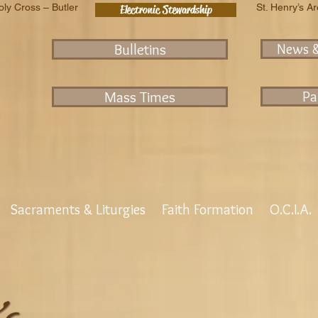
oly Cross – Butler
St. Henry’s A
Electronic Stewardship
Bulletins
News 
Mass Times
Pa
Sacraments & Liturgies
Faith Formation
O.C.I.A.