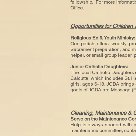
fellowship. For more informat
Office.
Opportunities for Children
Religious Ed & Youth Ministry
Our parish offers weekly pro
Sacrament preparation, and more
helper, or small group leader, 
Junior Catholic Daughters:
The local Catholic Daughters o
Calcutta, which includes St. H
girls, ages 6-18. JCDA brings g
goals of JCDA are Message (Fa
Cleaning, Maintenance & 
Serve on the Maintenance Co
Help is always needed with pa
maintenance committee, contac