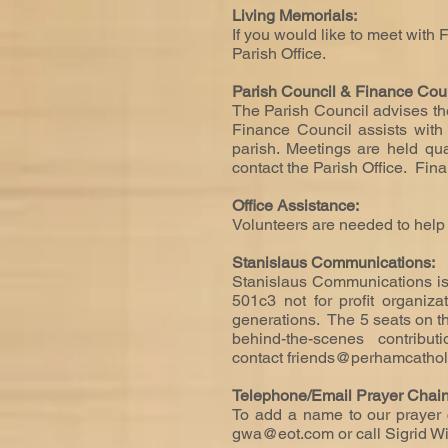
Living Memorials:
If you would like to meet with 
Parish Office.
Parish Council & Finance Cou
The Parish Council advises the
Finance Council assists with 
parish. Meetings are held qua
contact the Parish Office. Fi
Office Assistance:
Volunteers are needed to help w
Stanislaus Communications:
Stanislaus Communications is
501c3 not for profit organiz
generations. The 5 seats on th
behind-the-scenes contribu
contact
friends@perhamcathol
Telephone/Email Prayer Chai
To add a name to our prayer c
gwa@eot.com
or call Sigrid 