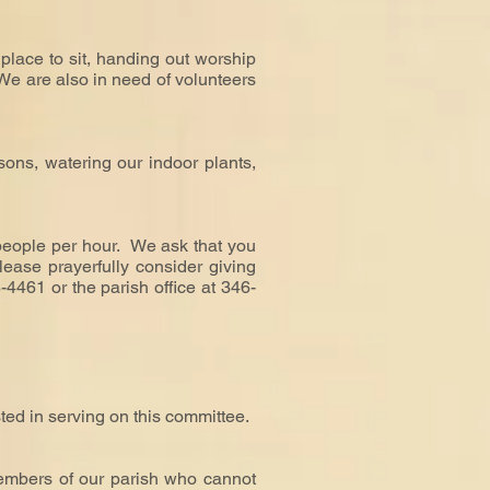
place to sit, handing out worship
 We are also in need of volunteers
ons, watering our indoor plants,
 people per hour. We ask that you
lease prayerfully consider giving
-4461 or the parish office at 346-
sted in serving on this committee.
embers of our parish who cannot