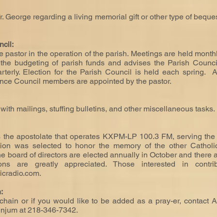
Fr. George regarding a living memorial gift or other type of bequ
ncil:
 pastor in the operation of the parish. Meetings are held month
the budgeting of parish funds and advises the Parish Council 
rterly. Election for the Parish Council is held each spring. 
nance Council members are appointed by the pastor.
ith mailings, stuffing bulletins, and other miscellaneous tasks.
 the apostolate that operates KXPM-LP 100.3 FM, serving the
ation was selected to honor the memory of the other Catholi
e board of directors are elected annually in October and there
tions are greatly appreciated. Those interested in contr
icradio.com
.
n:
hain or if you would like to be added as a pray-er, contact A
Winjum at 218-346-7342.