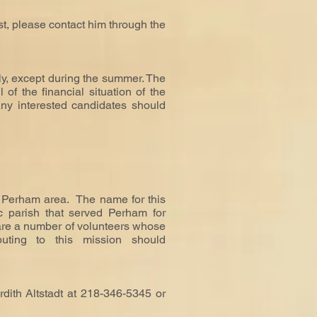
est, please contact him through the
ly, except during the summer. The
of the financial situation of the
Any interested candidates should
 Perham area. The name for this
c parish that served Perham for
 are a number of volunteers whose
ibuting to this mission should
rdith Altstadt at 218-346-5345 or