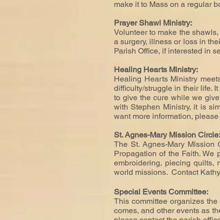
make it to Mass on a regular b
Prayer Shawl Ministry:
Volunteer to make the shawls, 
a surgery, illness or loss in t
Parish Office, if interested in 
Healing Hearts Ministry:
Healing Hearts Ministry meets
difficulty/struggle in their life
to give the cure while we give 
with Stephen Ministry, it is si
want more information, pleas
St. Agnes-Mary Mission Circle
The St. Agnes-Mary Mission 
Propagation of the Faith. We 
embroidering, piecing quilts,
world missions. Contact Kath
Special Events Committee:
This committee organizes the 
comes, and other events as they
please contact the parish offic