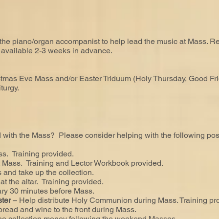
 the piano/organ accompanist to help lead the music at Mass. R
y available 2-3 weeks in advance.
stmas Eve Mass and/or Easter Triduum (Holy Thursday, Good Frida
turgy.
with the Mass? Please consider helping with the following posi
ss. Training provided.
t Mass. Training and Lector Workbook provided.
 and take up the collection.
 at the altar. Training provided.
ary 30 minutes before Mass.
ster
– Help distribute Holy Communion during Mass. Training pr
 bread and wine to the front during Mass.
the collection money following the weekend Masses.