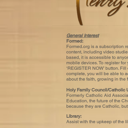
General Interest
Formed:
Formed.org is a subscription re
content, including video studi
based, it is accessible to anyo
mobile devices. To register fo
‘REGISTER NOW’ button. Fill o
complete, you will be able to a
about the faith, growing in the
Holy Family Council/Catholic U
Formerly Catholic Aid Associat
Education, the future of the Ch
because they are Catholic, bu
Library:
Assist with the upkeep of the l