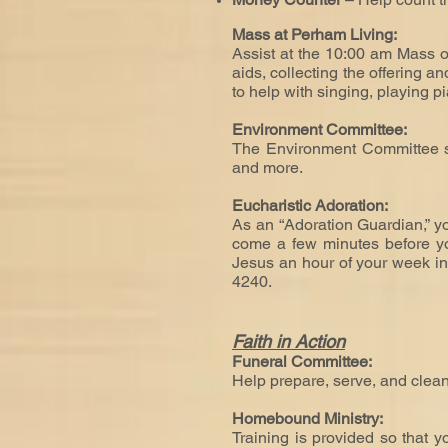
Mass at Perham Living:
Assist at the 10:00 am Mass o
aids, collecting the offering a
to help with singing, playing p
Environment Committee:
The Environment Committee ser
and more.
Eucharistic Adoration:
As an “Adoration Guardian,” yo
come a few minutes before you
Jesus an hour of your week in 
4240.
Faith in Action
Funeral Committee:
Help prepare, serve, and clean
Homebound Ministry:
Training is provided so
that y