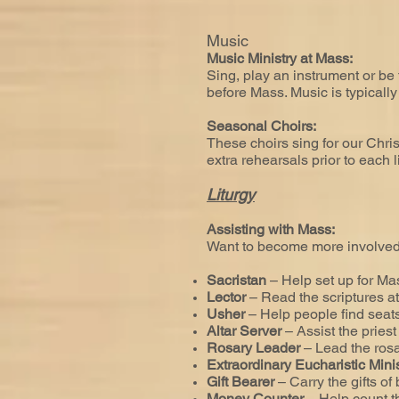
Music
Music Ministry at Mass:
Sing, play an instrument or be
before Mass. Music is typicall
Seasonal Choirs:
These choirs sing for our Chri
extra rehearsals prior to each li
Liturgy
Assisting with Mass:
Want to become more involved 
Sacristan
– Help set up for Ma
Lector
– Read the scriptures a
Usher
– Help people find seats
Altar Server
– Assist the priest
Rosary Leader
– Lead the ros
Extraordinary Eucharistic Mini
Gift Bearer
– Carry the gifts of
Money Counter
– Help count 