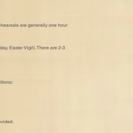
ehearsals are generally one hour
y, Easter Vigil). There are 2-3
tions:
ovided.