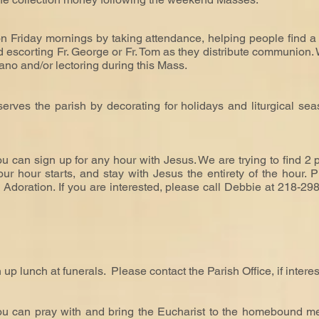
n Friday mornings by taking attendance, helping people find a 
nd escorting Fr. George or Fr. Tom as they distribute communion.
iano and/or lectoring during this Mass.
ves the parish by decorating for holidays and liturgical seas
u can sign up for any hour with Jesus. We are trying to find 2
r hour starts, and stay with Jesus the entirety of the hour. P
Adoration. If you are interested, please call Debbie at 218-298
 up lunch at funerals.
Please contact the Parish Office, if intere
ou can pray with and bring the Eucharist to the homebound m