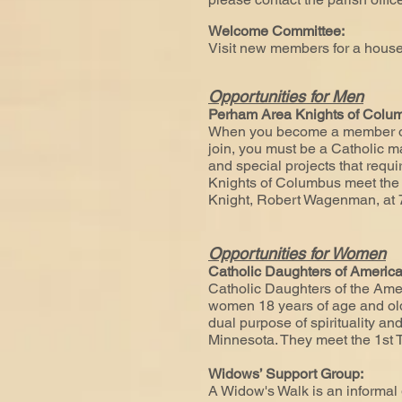
Welcome Committee:
Visit new members for a hous
Opportunities for Men
Perham Area Knights of Col
When you become a member of t
join, you must be a Catholic man
and special projects that req
Knights of Columbus meet the 
Knight, Robert Wagenman, at
Opportunities for Women
Catholic Daughters of America 
Catholic Daughters of the Amer
women 18 years of age and olde
dual purpose of spirituality and
Minnesota. They meet the 1st T
Widows’ Support Group:
A Widow's Walk is an informal