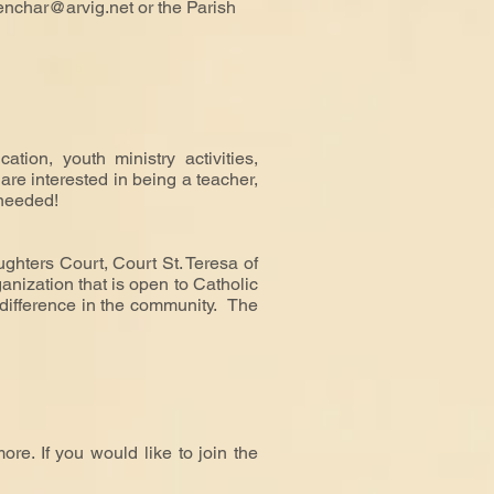
enchar@arvig.net
or the Parish
tion, youth ministry activities,
are interested in being a teacher,
 needed!
ghters Court, Court St. Teresa of
anization that is open to Catholic
e difference in the community. The
re. If you would like to join the