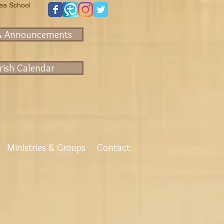
rea School
& Announcements
rish Calendar
Ministries & Groups
Contact