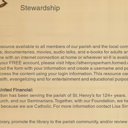
Stewardship
source available to all members of our parish and the local commu
es, documentaries, movies, audio talks, and e-books for adults a
ne with an internet connection at home or wherever wi-fi is avail
r your FREE account, please visit
https://sthenrysperham.formed.
ut the form with your information and create a username and pa
ccess the content using your login information. This resource can
 faith, evangelizing and for entertainment and educational purpo
nited Financial:
ion has been serving the parish of St. Henry’s for 124+ years.
urch, and our Seminarians. Together, with our Foundation, we hel
t because we are Catholic. For more information contact Lisa Sm
ibrary, promote the library to the parish community, and/or review 