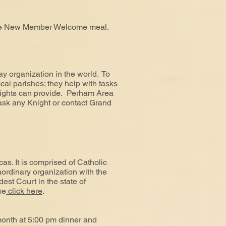
 the New Member Welcome meal.
y organization in the world. To
ocal parishes; they help with tasks
Knights can provide. Perham Area
sk any Knight or contact Grand
as. It is comprised of Catholic
aordinary organization with the
dest Court in the state of
se
click here
.
month at 5:00 pm dinner and