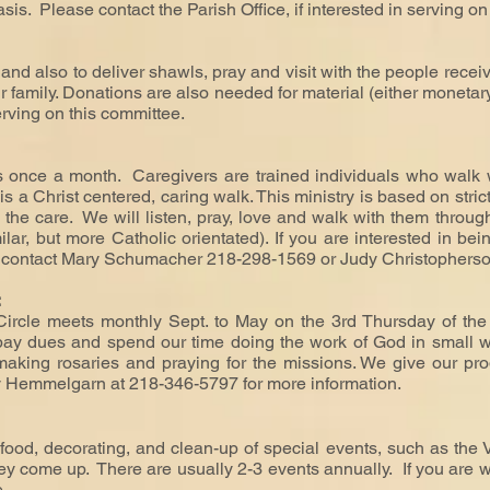
asis.
Please contact the Parish Office, if interested in serving on
and also to deliver shawls, pray and visit with the people rec
heir family. Donations are also needed for material (either moneta
serving on this committee.
 once a month. Caregivers are trained individuals who walk w
. It is a Christ centered, caring walk. This ministry is based on str
the care. We will listen, pray, love and walk with them through 
milar, but more Catholic orientated). If you are interested in be
e contact Mary Schumacher 218-298-1569 or Judy Christophers
:
Circle meets monthly Sept. to May on the 3rd Thursday of t
pay dues and spend our time doing the work of God in small wa
 making rosaries and praying for the missions. We give our pro
y Hemmelgarn at 218-346-5797 for more information.
food, decorating, and clean-up of special events, such as the
 come up. There are usually 2-3 events annually. If you are will
e.