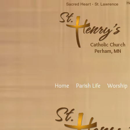
H
Sacred Heart - St. Lawrence
Catholic Church
Perham, MN
Home
Parish Life
Worship