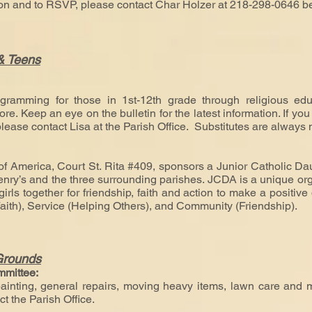
ion and to RSVP, please contact Char Holzer at 218-298-0646
b
 & Teens
:
gramming for those in 1st-12th grade through religious educa
. Keep an eye on the bulletin for the latest information. If you 
please contact Lisa at the Parish Office. Substitutes are always
f America, Court St. Rita #409, sponsors a Junior Catholic Dau
enry’s and the three surrounding parishes. JCDA is a unique org
irls together for friendship, faith and action to make a positiv
ith), Service (Helping Others), and Community (Friendship).
Grounds
mmittee:
inting, general repairs, moving heavy items, lawn care and mo
t the Parish Office.