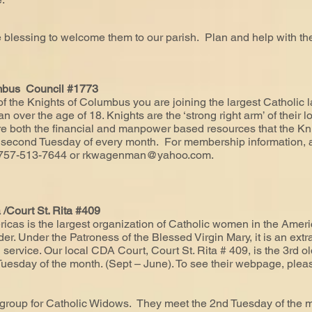
e blessing to welcome them to our parish. Plan and help with
umbus Council #1773
he Knights of Columbus you are joining the largest Catholic la
 over the age of 18. Knights are the ‘strong right arm’ of their l
uire both the financial and manpower based resources that the 
second Tuesday of every month. For membership information, a
 757-513-7644 or
rkwagenman@yahoo.com
.
/Court St. Rita #409
icas is the largest organization of Catholic women in the Americ
r. Under the Patroness of the Blessed Virgin Mary, it is an extr
 service. Our local CDA Court, Court St. Rita # 409, is the 3rd ol
uesday of the month. (Sept – June). To see their webpage, plea
 group for Catholic Widows. They meet the 2nd Tuesday of the 