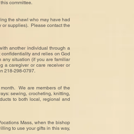
 this committee.
eiving the shawl who may have had
ry or supplies).
Please contact the
ith another individual through a
ict confidentiality and relies on God
any situation (if you are familiar
ing a caregiver or care receiver or
on 218-298-0797.
he month. We are members of the
ys: sewing, crocheting, knitting,
ducts to both local, regional and
 Vocations Mass, when the bishop
ing to use your gifts in this way,