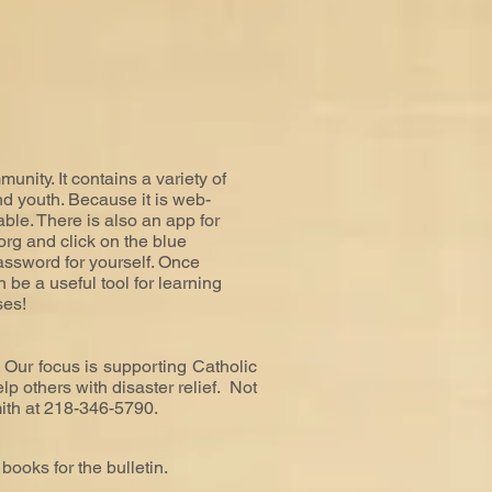
nity. It contains a variety of
nd youth. Because it is web-
able. There is also an app for
org
and click on the blue
ssword for yourself. Once
 be a useful tool for learning
ses!
 Our focus is supporting Catholic
p others with disaster relief. Not
ith at 218-346-5790.
books for the bulletin.