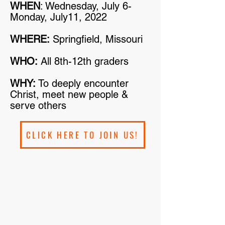
WHEN
: Wednesday, July 6-
Monday, July11, 2022
WHERE:
Springfield, Missouri
WHO:
All 8th-12th graders
WHY:
To deeply encounter
Christ, meet new people &
serve others
CLICK HERE TO JOIN US!