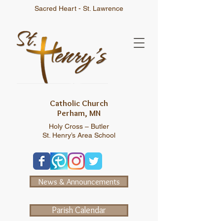
Sacred Heart - St. Lawrence
Catholic Church
Perham, MN
Holy Cross – Butler
St. Henry’s Area School
News & Announcements
Parish Calendar