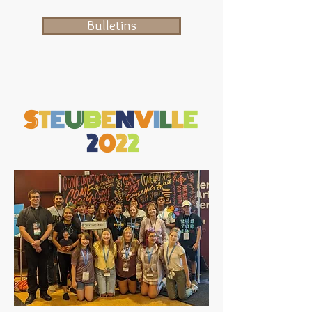
Bulletins
S
T
E
U
B
E
N
V
I
L
L
E
2
0
2
2